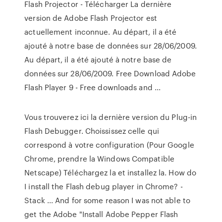
Flash Projector - Télécharger La dernière
version de Adobe Flash Projector est
actuellement inconnue. Au départ, il a été
ajouté à notre base de données sur 28/06/2009.
Au départ, il a été ajouté à notre base de
données sur 28/06/2009. Free Download Adobe
Flash Player 9 - Free downloads and ...
Vous trouverez ici la dernière version du Plug-in
Flash Debugger. Choississez celle qui
correspond à votre configuration (Pour Google
Chrome, prendre la Windows Compatible
Netscape) Téléchargez la et installez la. How do
I install the Flash debug player in Chrome? -
Stack ... And for some reason I was not able to
get the Adobe "Install Adobe Pepper Flash