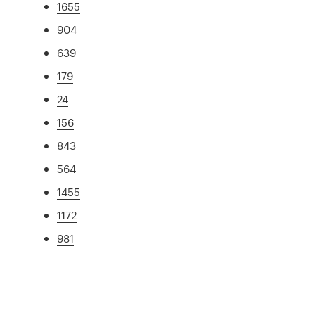
1655
904
639
179
24
156
843
564
1455
1172
981