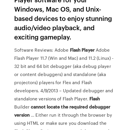
Windows, Mac OS, and Unix-
based devices to enjoy stunning
audio/video playback, and
exciting gameplay.
Software Reviews: Adobe
Flash
Player
Adobe
Flash Player 11.7 (Win and Mac) and 11.2 (Linux) -
32 bit and 64 bit debugger (aka debug player
or content debuggers) and standalone (aka
projectors) players for Flex and Flash
developers. 4/9/2013 – Updated debugger and
standalone versions of Flash Player.
Flash
Builder
cannot locate the required debugger
version
... Either run it through the browser by
using HTML or make sure you download the