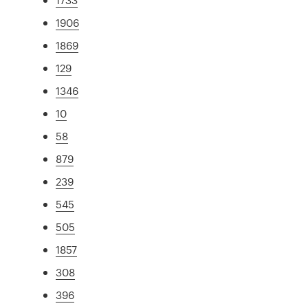
1906
1869
129
1346
10
58
879
239
545
505
1857
308
396