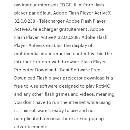
navigateur microsoft EDGE. Il intègre flash
player par défaut. Adobe Flash Player ActiveX
32.0.0.238 - Télécharger Adobe Flash Player
ActiveX, télécharger gratuitement. Adobe
Flash Player ActiveX 32.0.0.238: Adobe Flash
Player ActiveX enables the display of
multimedia and interactive content within the
Internet Explorer web browser. Flash Player
Projector Download - Best Software Free
Download Flash player projector download is a
free to -use software designed to play RotMG
and any other flash games and videos, meaning
you don’t have to run the internet while using
it. This software’s ready to use and not
complicated because there are no pop up
advertisements.