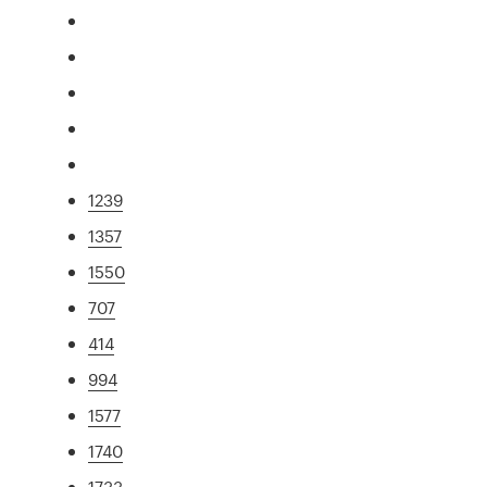
1239
1357
1550
707
414
994
1577
1740
1733