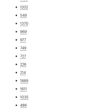
1202
549
1370
969
977
749
727
226
214
1889
1611
1035
486