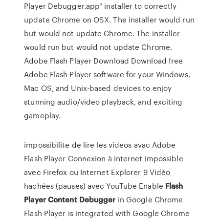
Player Debugger.app" installer to correctly
update Chrome on OSX. The installer would run
but would not update Chrome. The installer
would run but would not update Chrome.
Adobe Flash Player Download Download free
Adobe Flash Player software for your Windows,
Mac OS, and Unix-based devices to enjoy
stunning audio/video playback, and exciting
gameplay.
impossibilite de lire les videos avac Adobe
Flash Player Connexion à internet impossible
avec Firefox ou Internet Explorer 9 Vidéo
hachées (pauses) avec YouTube Enable
Flash
Player
Content
Debugger
in Google Chrome
Flash Player is integrated with Google Chrome