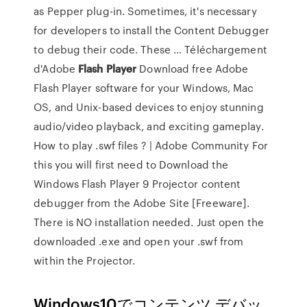
as Pepper plug-in. Sometimes, it's necessary
for developers to install the Content Debugger
to debug their code. These ... Téléchargement
d'Adobe
Flash
Player
Download free Adobe
Flash Player software for your Windows, Mac
OS, and Unix-based devices to enjoy stunning
audio/video playback, and exciting gameplay.
How to play .swf files ? | Adobe Community For
this you will first need to Download the
Windows Flash Player 9 Projector content
debugger from the Adobe Site [Freeware].
There is NO installation needed. Just open the
downloaded .exe and open your .swf from
within the Projector.
Windows10でコンテンツ デバッ