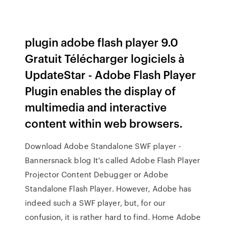
plugin adobe flash player 9.0
Gratuit Télécharger logiciels à
UpdateStar - Adobe Flash Player
Plugin enables the display of
multimedia and interactive
content within web browsers.
Download Adobe Standalone SWF player -
Bannersnack blog It's called Adobe Flash Player
Projector Content Debugger or Adobe
Standalone Flash Player. However, Adobe has
indeed such a SWF player, but, for our
confusion, it is rather hard to find. Home Adobe