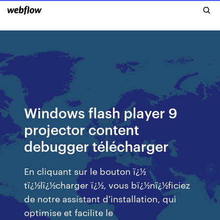
Windows flash player 9
projector content
debugger télécharger
En cliquant sur le bouton ï¿½
tï¿½lï¿½charger ï¿½, vous bï¿½nï¿½ficiez
de notre assistant d'installation, qui
optimise et facilite le