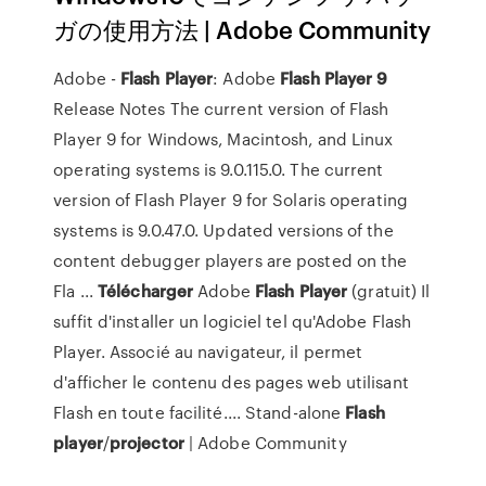
ガの使用方法 | Adobe Community
Adobe -
Flash
Player
: Adobe
Flash
Player
9
Release Notes The current version of Flash
Player 9 for Windows, Macintosh, and Linux
operating systems is 9.0.115.0. The current
version of Flash Player 9 for Solaris operating
systems is 9.0.47.0. Updated versions of the
content debugger players are posted on the
Fla ...
Télécharger
Adobe
Flash
Player
(gratuit) Il
suffit d'installer un logiciel tel qu'Adobe Flash
Player. Associé au navigateur, il permet
d'afficher le contenu des pages web utilisant
Flash en toute facilité.... Stand-alone
Flash
player
/
projector
| Adobe Community