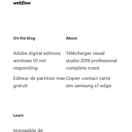
On the blog
About
Adobe digital editions
Télécharger visual
windows 10 not
studio 2019 professional
responding
complete crack
Editeur de partition mac
Copier contact carte
gratuit
sim samsung s7 edge
Learn
Impossible de