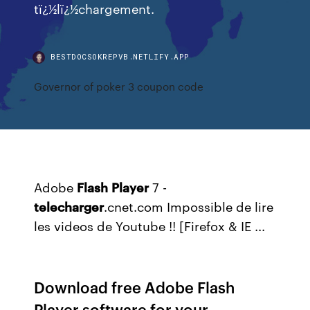
tï¿½lï¿½chargement.
BESTDOCSOKREPVB.NETLIFY.APP
Governor of poker 3 coupon code
Adobe
Flash
Player
7 -
telecharger
.cnet.com Impossible de lire
les videos de Youtube !! [Firefox & IE ...
Download free Adobe Flash
Player software for your