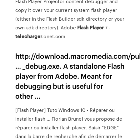
Flash Player Projector content debugger and
copy it over your current system flash player
(either in the Flash Builder sdk directory or your
own sdk directory). Adobe
Flash
Player
7 -
telecharger
.cnet.com
http://download.macromedia.com/pub
... _debug.exe. A standalone Flash
player from Adobe. Meant for
debugging but is useful for
other ...
[Flash Player] Tuto Windows 10 - Réparer ou
installer flash ... Florian Brunel vous propose de
réparer ou installer flash player. Saisir "EDGE"
dans la barre de recherche afin de démarrer le