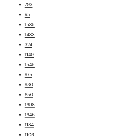
793
95
1535
1433
324
1149
1545
975
930
650
1698
1646
1184
1106