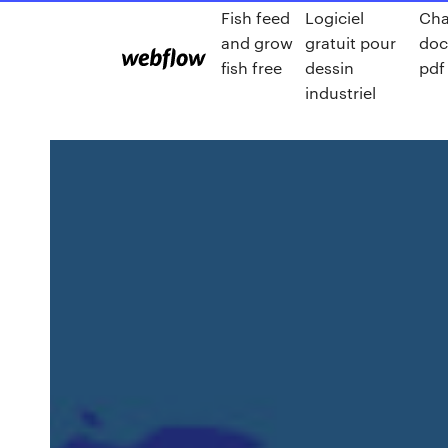
Fish feed
Logiciel
Cha
and grow
gratuit pour
do
fish free
dessin
pdf
industriel