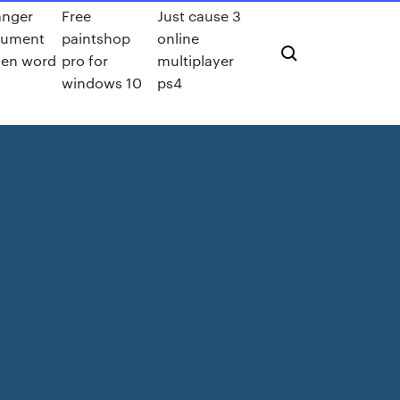
nger
Free
Just cause 3
cument
paintshop
online
 en word
pro for
multiplayer
windows 10
ps4